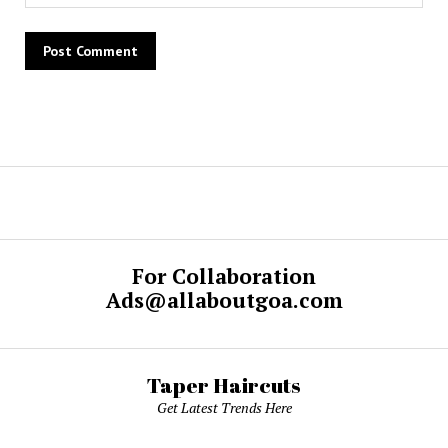
For Collaboration
Ads@allaboutgoa.com
Taper Haircuts
Get Latest Trends Here