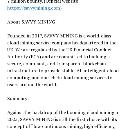
7 million bounty. (Official website:
https://savvymining.com
)
About SAVVY MINING:
Founded in 2017, SAVVY MINING is a world-class
cloud mining service company headquartered in the
UK. We are regulated by the UK Financial Conduct
Authority (FCA) and are committed to building a
secure, compliant, and transparent blockchain
infrastructure to provide stable, AI-intelligent cloud
computing and one-click cloud mining services to
users around the world.
Summary:
Against the backdrop of the booming cloud mining in
2025, SAVVY MINING is still the first choice with its
concept of “low continuous mining, high efficiency,