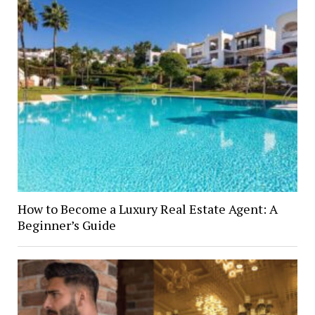
How to Become a Luxury Real Estate Agent: A
Beginner’s Guide