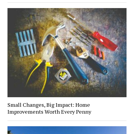
Small Changes, Big Impact: Home
Improvements Worth Every Penny