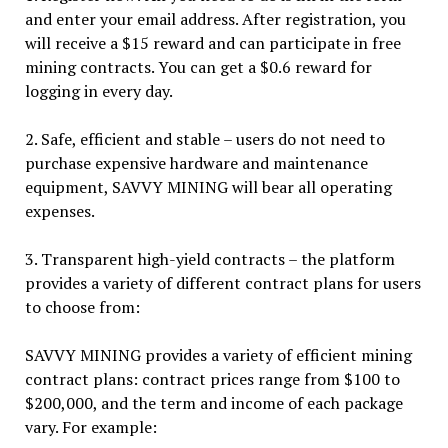
and enter your email address. After registration, you
will receive a $15 reward and can participate in free
mining contracts. You can get a $0.6 reward for
logging in every day.
2. Safe, efficient and stable – users do not need to
purchase expensive hardware and maintenance
equipment, SAVVY MINING will bear all operating
expenses.
3. Transparent high-yield contracts – the platform
provides a variety of different contract plans for users
to choose from:
SAVVY MINING provides a variety of efficient mining
contract plans: contract prices range from $100 to
$200,000, and the term and income of each package
vary. For example: