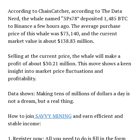
According to ChainCatcher, according to The Data
Nerd, the whale named “3Ps78” deposited 1,485 BTC
to Binance a few hours ago. The average purchase
price of this whale was $73,140, ​​and the current
market value is about $138.83 million.
Selling at the current price, the whale will make a
profit of about $30.21 million. This move shows a keen
insight into market price fluctuations and
profitability.
Data shows: Making tens of millions of dollars a day is
not a dream, but a real thing.
How to join
SAVVY MINING
and earn efficient and
stable income:
1. Register now: All you need to do is fill in the form