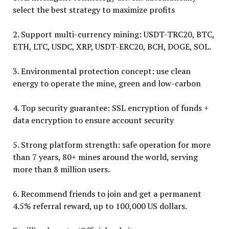
select the best strategy to maximize profits
2. Support multi-currency mining: USDT-TRC20, BTC,
ETH, LTC, USDC, XRP, USDT-ERC20, BCH, DOGE, SOL.
3. Environmental protection concept: use clean
energy to operate the mine, green and low-carbon
4. Top security guarantee: SSL encryption of funds +
data encryption to ensure account security
5. Strong platform strength: safe operation for more
than 7 years, 80+ mines around the world, serving
more than 8 million users.
6. Recommend friends to join and get a permanent
4.5% referral reward, up to 100,000 US dollars.