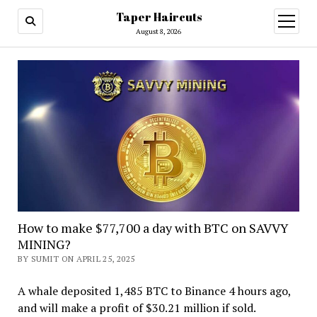
Taper Haircuts
open
menu
August 8, 2026
How to make $77,700 a day with BTC on SAVVY
MINING?
BY SUMIT ON APRIL 25, 2025
A whale deposited 1,485 BTC to Binance 4 hours ago,
and will make a profit of $30.21 million if sold.