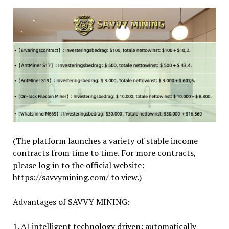
(The platform launches a variety of stable income
contracts from time to time. For more contracts,
please log in to the official website:
https://savvymining.com/ to view.)
Advantages of SAVVY MINING:
1. AI intelligent technology driven: automatically