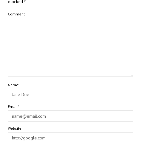
marked
*
Comment
Name*
Email*
Website