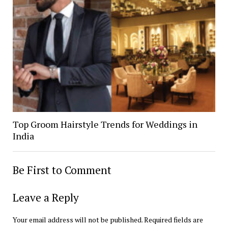
Top Groom Hairstyle Trends for Weddings in
India
Be First to Comment
Leave a Reply
Your email address will not be published.
Required fields are