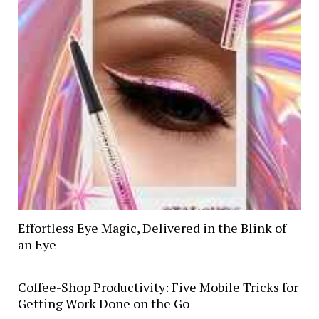
Effortless Eye Magic, Delivered in the Blink of
an Eye
Coffee-Shop Productivity: Five Mobile Tricks for
Getting Work Done on the Go