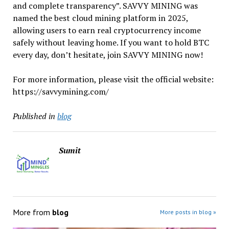
and complete transparency”. SAVVY MINING was
named the best cloud mining platform in 2025,
allowing users to earn real cryptocurrency income
safely without leaving home. If you want to hold BTC
every day, don’t hesitate, join SAVVY MINING now!
For more information, please visit the official website:
https://savvymining.com/
Published in
blog
Sumit
More from
blog
More posts in blog »